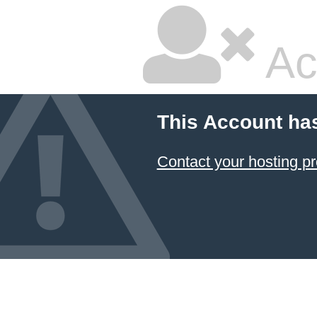
Ac
This Account ha
Contact your hosting pr