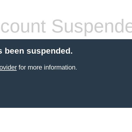
count Suspend
s been suspended.
ovider
for more information.