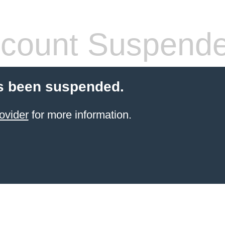
count Suspend
s been suspended.
ovider
for more information.