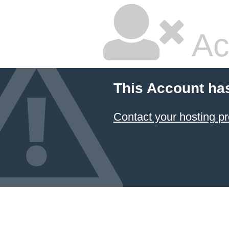
Ac
This Account ha
Contact your hosting pr