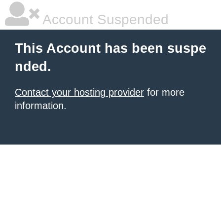
Account Suspended
This Account has been suspe
nded.
Contact your hosting provider
for more
information.