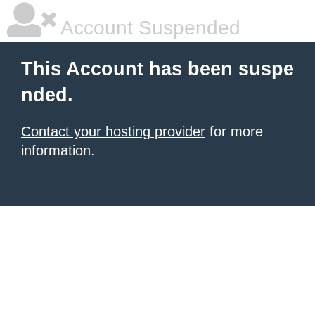
Account Suspended
This Account has been suspe
nded.
Contact your hosting provider
for more
information.