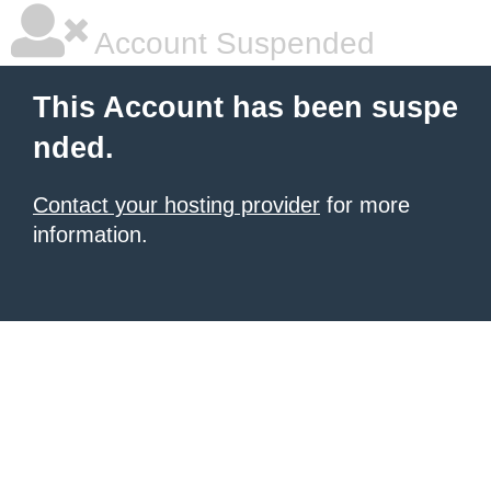
Account Suspended
This Account has been suspe
nded.
Contact your hosting provider
for more
information.