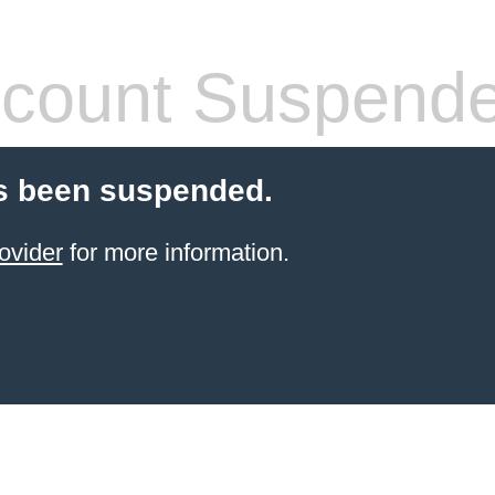
count Suspend
s been suspended.
ovider
for more information.