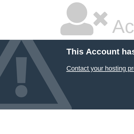
Ac
This Account ha
Contact your hosting pr