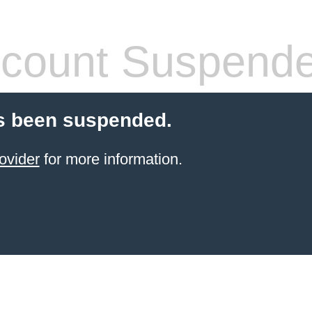
count Suspend
s been suspended.
ovider
for more information.