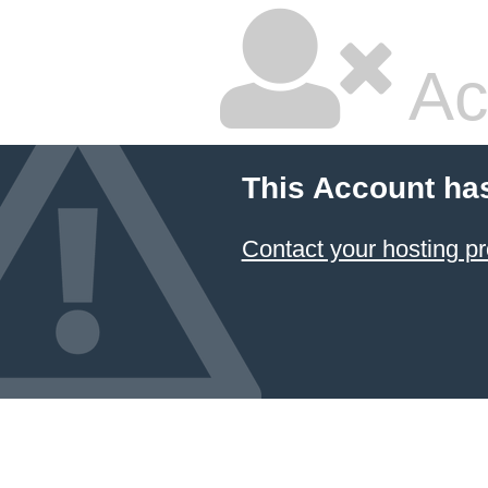
Ac
This Account ha
Contact your hosting pr