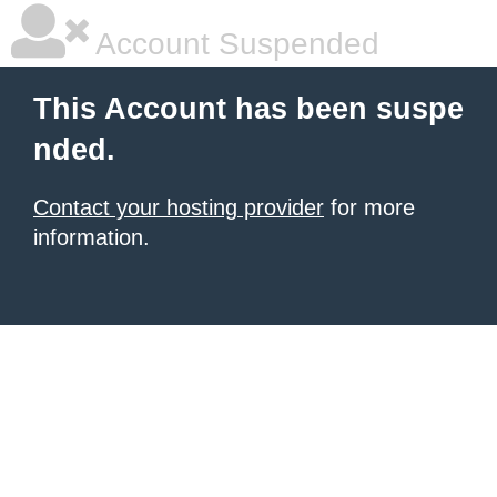
Account Suspended
This Account has been suspe
nded.
Contact your hosting provider
for more
information.