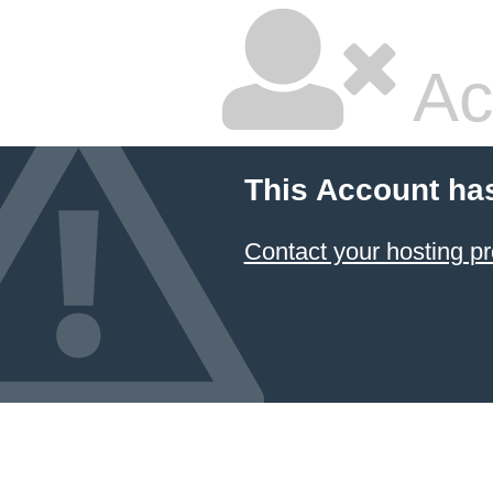
Ac
This Account ha
Contact your hosting pr