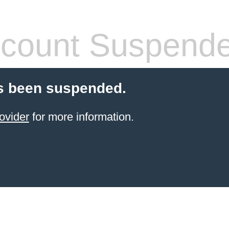
count Suspend
s been suspended.
ovider
for more information.