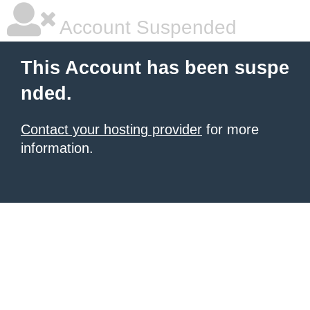
Account Suspended
This Account has been suspe
nded.
Contact your hosting provider
for more
information.