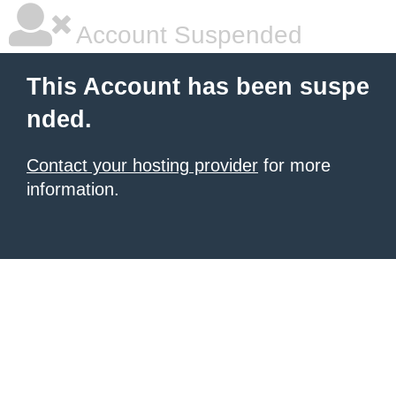
Account Suspended
This Account has been suspe
nded.
Contact your hosting provider
for more
information.