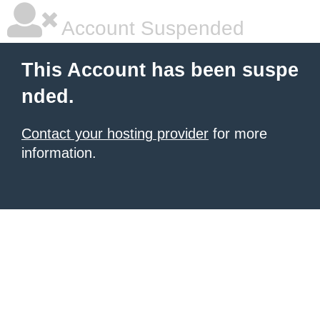
Account Suspended
This Account has been suspe
nded.
Contact your hosting provider
for more
information.