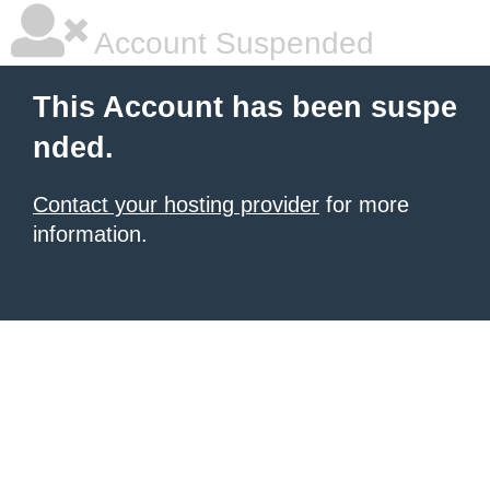
Account Suspended
This Account has been suspe
nded.
Contact your hosting provider
for more
information.